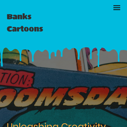
Banks
Cartoons
Unleashing Creativity