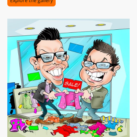
Explore the gallery