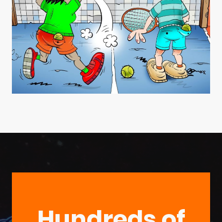
Hundreds of