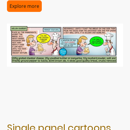
Explore more
Single panel cartoons