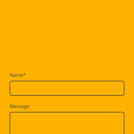
Name
*
Message