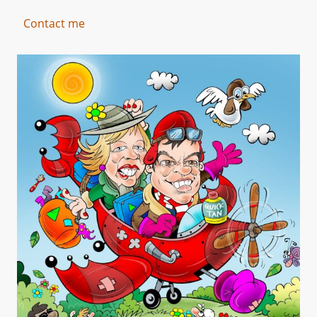
Contact me