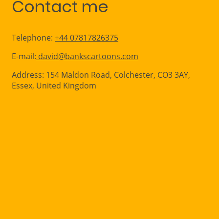
Contact me
Telephone:
+44 07817826375
E-mail:
david@bankscartoons.com
Address: 154 Maldon Road, Colchester, CO3 3AY,
Essex, United Kingdom