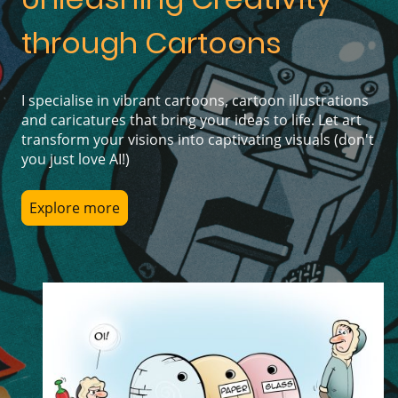
through Cartoons
I specialise in vibrant cartoons, cartoon illustrations
and caricatures that bring your ideas to life. Let art
transform your visions into captivating visuals (don't
you just love AI!)
Explore more