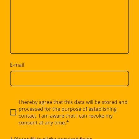
E-mail
I hereby agree that this data will be stored and
processed for the purpose of establishing
contact. I am aware that I can revoke my
consent at any time.*