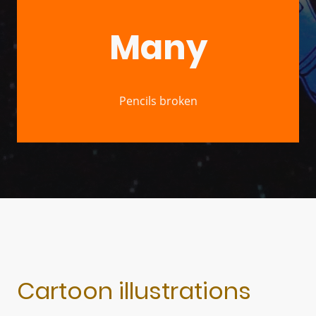
Many
Pencils broken
Cartoon illustrations