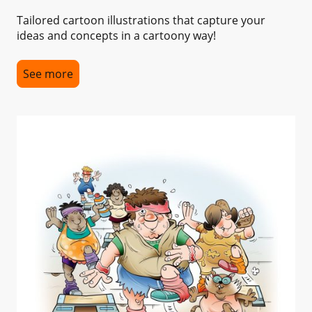
Tailored cartoon illustrations that capture your
ideas and concepts in a cartoony way!
See more