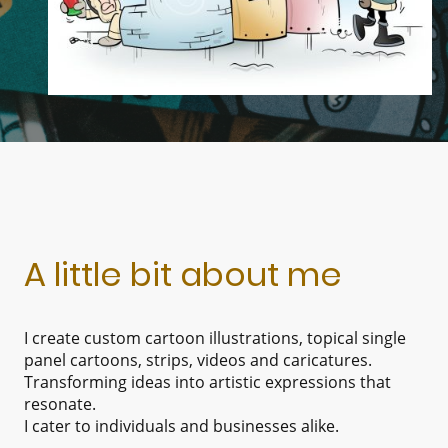
A little bit about me
I create custom cartoon illustrations, topical single
panel cartoons, strips, videos and caricatures.
Transforming ideas into artistic expressions that
resonate.
I cater to individuals and businesses alike.