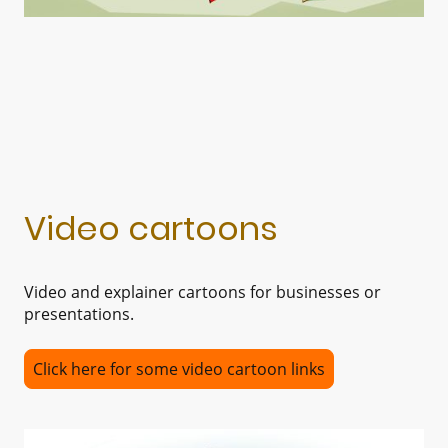
Video cartoons
Video and explainer cartoons for businesses or
presentations.
Click here for some video cartoon links