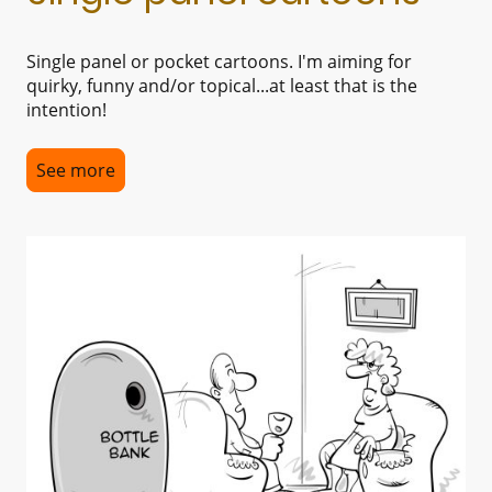
Single panel or pocket cartoons. I'm aiming for
quirky, funny and/or topical...at least that is the
intention!
See more