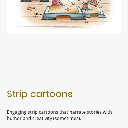
Strip cartoons
Engaging strip cartoons that narrate stories with
humor and creativity (sometimes).