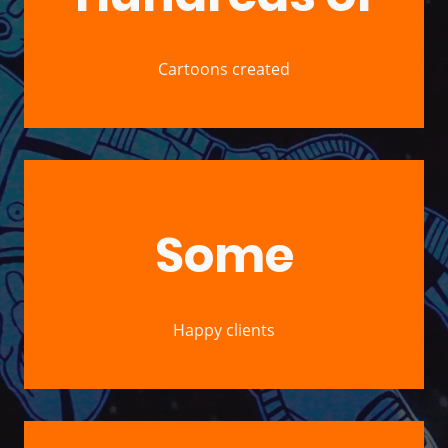
Cartoons created
Some
Happy clients