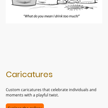
Caricatures
Custom caricatures that celebrate individuals and
moments with a playful twist.